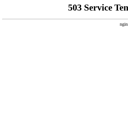
503 Service Te
ngin