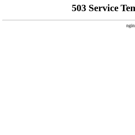
503 Service Te
ngin