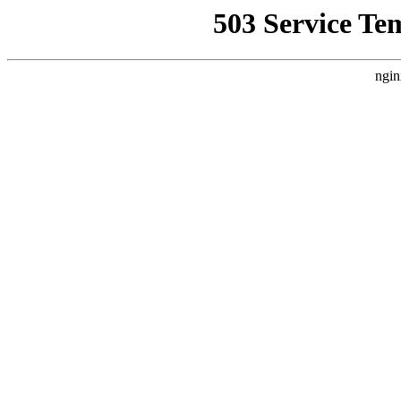
503 Service Te
ngin