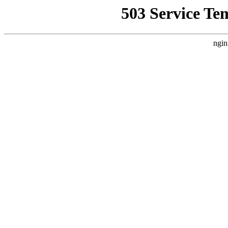
503 Service Te
ngin