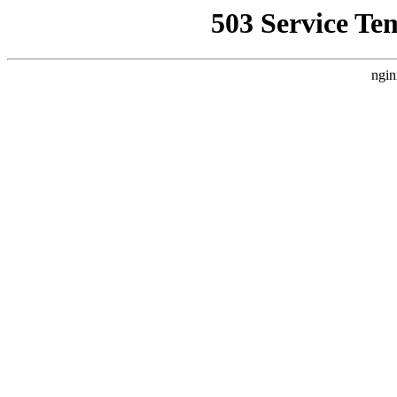
503 Service Te
ngin