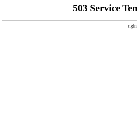
503 Service Te
ngin