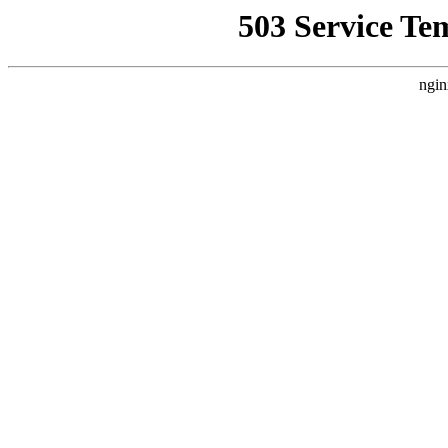
503 Service Te
ngin