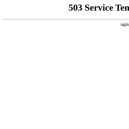
503 Service Te
ngin