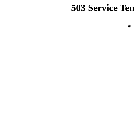
503 Service Te
ngin