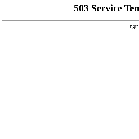
503 Service Te
ngin