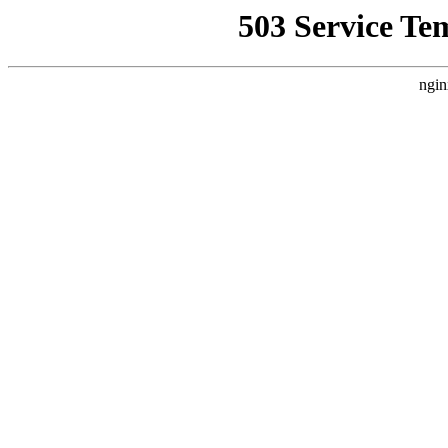
503 Service Te
ngin