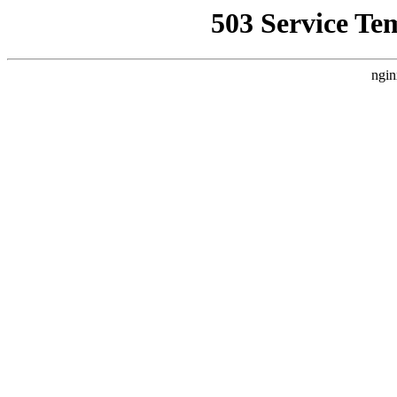
503 Service Te
ngin