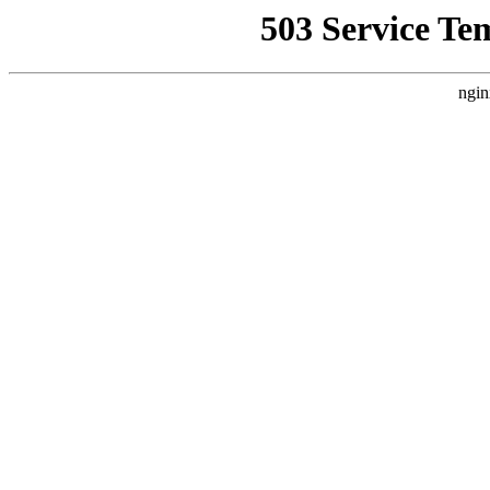
503 Service Te
ngin