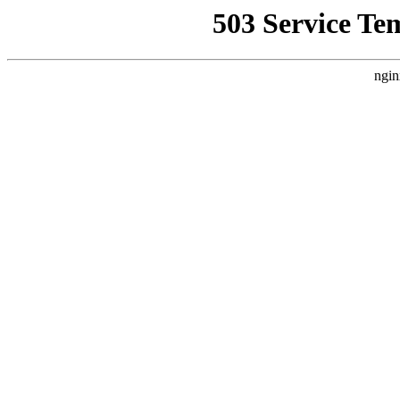
503 Service Te
ngin