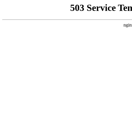
503 Service Te
ngin