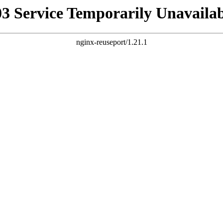
03 Service Temporarily Unavailab
nginx-reuseport/1.21.1